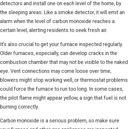
detectors and install one on each level of the home, by
the sleeping areas. Like a smoke detector, it will emit an
alarm when the level of carbon monoxide reaches a
certain level, alerting residents to seek fresh air.
It’s also crucial to get your furnace inspected regularly.
Older furnaces, especially, can develop cracks in the
combustion chamber that may not be visible to the naked
eye. Vent connections may come loose over time,
blowers might stop working well, or thermostat problems
could force the furnace to run too long. In some cases,
the pilot flame might appear yellow, a sign that fuel is not
burning correctly.
Carbon monoxide is a serious problem, so make sure