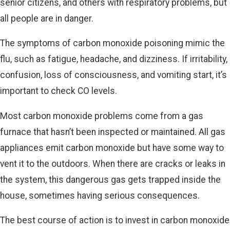
senior citizens, and others with respiratory problems, but
all people are in danger.
The symptoms of carbon monoxide poisoning mimic the
flu, such as fatigue, headache, and dizziness. If irritability,
confusion, loss of consciousness, and vomiting start, it’s
important to check CO levels.
Most carbon monoxide problems come from a gas
furnace that hasn’t been inspected or maintained. All gas
appliances emit carbon monoxide but have some way to
vent it to the outdoors. When there are cracks or leaks in
the system, this dangerous gas gets trapped inside the
house, sometimes having serious consequences.
The best course of action is to invest in carbon monoxide