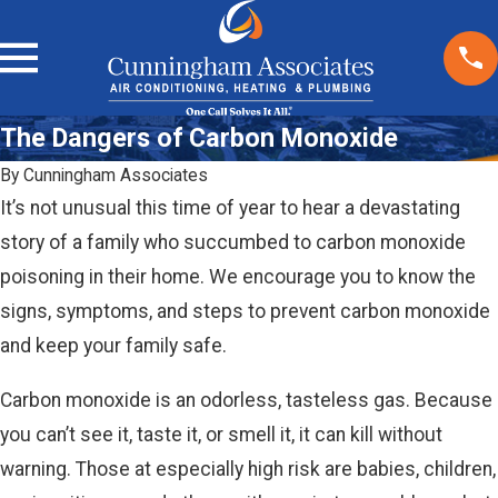
The Dangers of Carbon Monoxide
By
Cunningham Associates
It’s not unusual this time of year to hear a devastating
story of a family who succumbed to carbon monoxide
poisoning in their home. We encourage you to know the
signs, symptoms, and steps to prevent carbon monoxide
and keep your family safe.
Carbon monoxide is an odorless, tasteless gas. Because
you can’t see it, taste it, or smell it, it can kill without
warning. Those at especially high risk are babies, children,