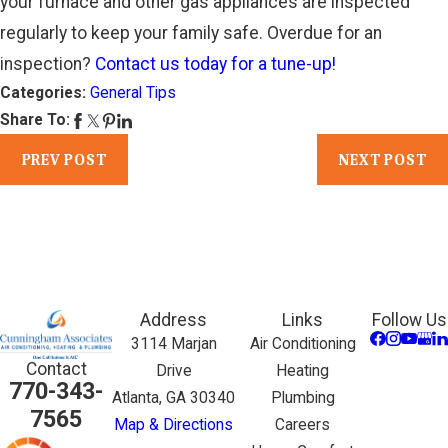
your furnace and other gas appliances are inspected
regularly to keep your family safe. Overdue for an
inspection?
Contact us today for a tune-up!
Categories:
General Tips
Share To:
PREV POST
NEXT POST
Address
Links
Follow Us
3114 Marjan
Air Conditioning
Contact
Drive
Heating
770-343-
Atlanta, GA 30340
Plumbing
7565
Map & Directions
Careers