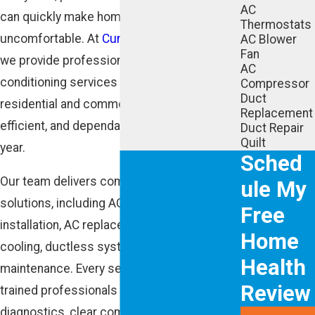
AC
can quickly make homes and businesses
Thermostats
uncomfortable. At
Cunningham Associates,
AC Blower
Fan
we provide professional Buckhead GA air
AC
conditioning services designed to keep
Compressor
Duct
residential and commercial properties cool,
Replacement
efficient, and dependable throughout the
Duct Repair
Quilt
year.
Sched
Our team delivers complete cooling
ule My
solutions, including AC repair, AC
Free
installation, AC replacement, emergency
Home
cooling, ductless systems, and preventive
Health
maintenance. Every service is handled by
Review
trained professionals focused on accurate
diagnostics, clear communication, and long-