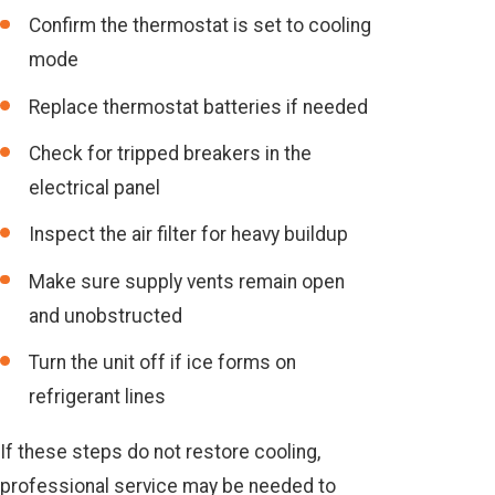
Confirm the thermostat is set to cooling
mode
Replace thermostat batteries if needed
Check for tripped breakers in the
electrical panel
Inspect the air filter for heavy buildup
Make sure supply vents remain open
and unobstructed
Turn the unit off if ice forms on
refrigerant lines
If these steps do not restore cooling,
professional service may be needed to