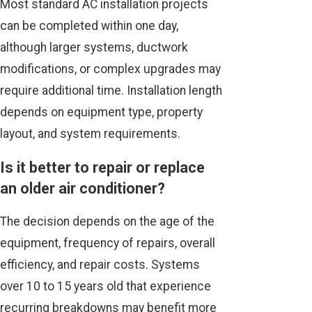
Most standard AC installation projects
can be completed within one day,
although larger systems, ductwork
modifications, or complex upgrades may
require additional time. Installation length
depends on equipment type, property
layout, and system requirements.
Is it better to repair or replace
an older air conditioner?
The decision depends on the age of the
equipment, frequency of repairs, overall
efficiency, and repair costs. Systems
over 10 to 15 years old that experience
recurring breakdowns may benefit more