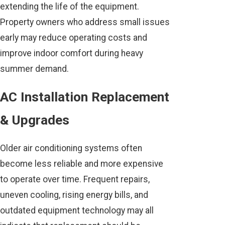
extending the life of the equipment.
Property owners who address small issues
early may reduce operating costs and
improve indoor comfort during heavy
summer demand.
AC Installation Replacement
& Upgrades
Older air conditioning systems often
become less reliable and more expensive
to operate over time. Frequent repairs,
uneven cooling, rising energy bills, and
outdated equipment technology may all