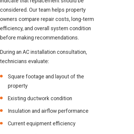
indicate that replacement should be
considered. Our team helps property
owners compare repair costs, long-term
efficiency, and overall system condition
before making recommendations.
During an AC installation consultation,
technicians evaluate:
Square footage and layout of the
property
Existing ductwork condition
Insulation and airflow performance
Current equipment efficiency