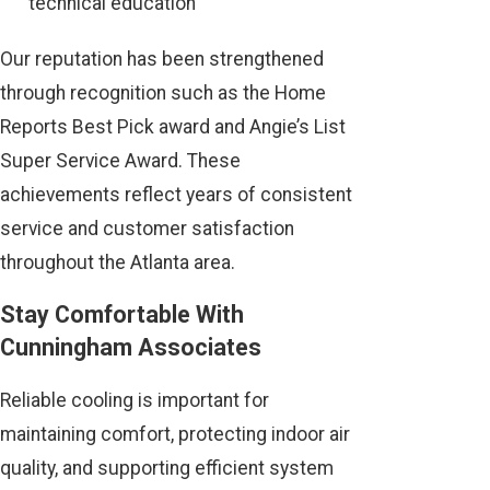
technical education
Our reputation has been strengthened
through recognition such as the Home
Reports Best Pick award and Angie’s List
Super Service Award. These
achievements reflect years of consistent
service and customer satisfaction
throughout the Atlanta area.
Stay Comfortable With
Cunningham Associates
Reliable cooling is important for
maintaining comfort, protecting indoor air
quality, and supporting efficient system