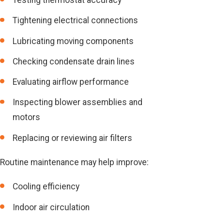
Testing thermostat accuracy
Tightening electrical connections
Lubricating moving components
Checking condensate drain lines
Evaluating airflow performance
Inspecting blower assemblies and
motors
Replacing or reviewing air filters
Routine maintenance may help improve:
Cooling efficiency
Indoor air circulation