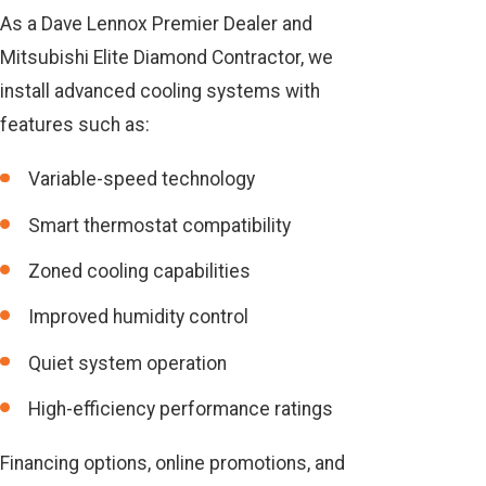
As a Dave Lennox Premier Dealer and
Mitsubishi Elite Diamond Contractor, we
install advanced cooling systems with
features such as:
Variable-speed technology
Smart thermostat compatibility
Zoned cooling capabilities
Improved humidity control
Quiet system operation
High-efficiency performance ratings
Financing options, online promotions, and