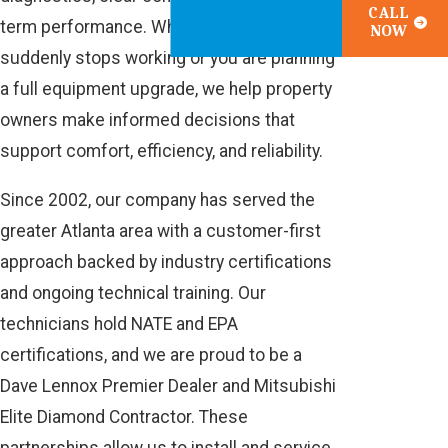
CALL
term performance. Whether your system
NOW
suddenly stops working or you are planning
a full equipment upgrade, we help property
owners make informed decisions that
support comfort, efficiency, and reliability.
Since 2002, our company has served the
greater Atlanta area with a customer-first
approach backed by industry certifications
and ongoing technical training. Our
technicians hold NATE and EPA
certifications, and we are proud to be a
Dave Lennox Premier Dealer and Mitsubishi
Elite Diamond Contractor. These
partnerships allow us to install and service