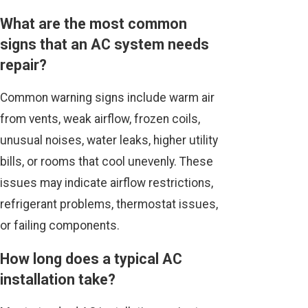
What are the most common
signs that an AC system needs
repair?
Common warning signs include warm air
from vents, weak airflow, frozen coils,
unusual noises, water leaks, higher utility
bills, or rooms that cool unevenly. These
issues may indicate airflow restrictions,
refrigerant problems, thermostat issues,
or failing components.
How long does a typical AC
installation take?