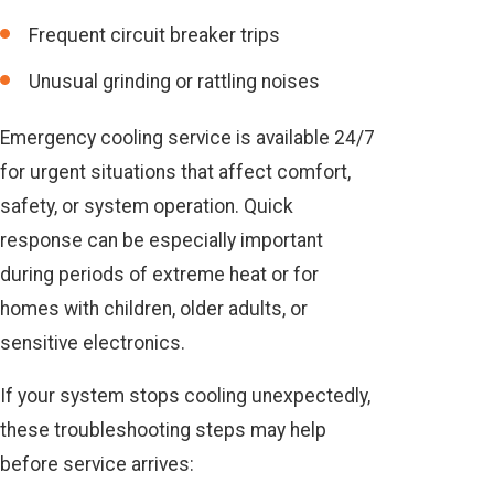
Frequent circuit breaker trips
Unusual grinding or rattling noises
Emergency cooling service is available 24/7
for urgent situations that affect comfort,
safety, or system operation. Quick
response can be especially important
during periods of extreme heat or for
homes with children, older adults, or
sensitive electronics.
If your system stops cooling unexpectedly,
these troubleshooting steps may help
before service arrives: