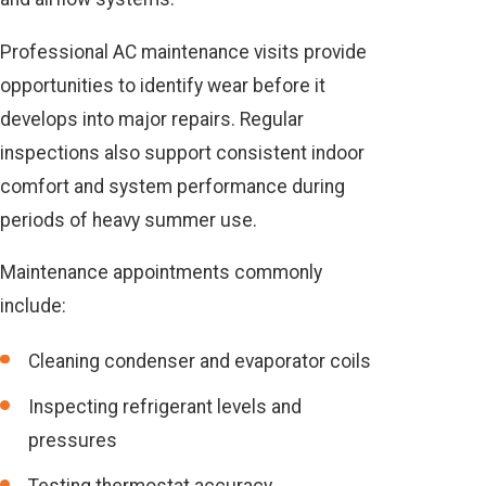
Professional AC maintenance visits provide
opportunities to identify wear before it
develops into major repairs. Regular
inspections also support consistent indoor
comfort and system performance during
periods of heavy summer use.
Maintenance appointments commonly
include:
Cleaning condenser and evaporator coils
Inspecting refrigerant levels and
pressures