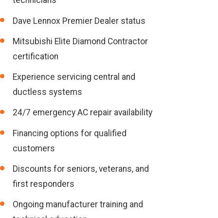
technicians
Dave Lennox Premier Dealer status
Mitsubishi Elite Diamond Contractor
certification
Experience servicing central and
ductless systems
24/7 emergency AC repair availability
Financing options for qualified
customers
Discounts for seniors, veterans, and
first responders
Ongoing manufacturer training and