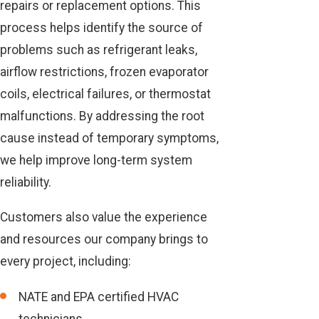
repairs or replacement options. This
process helps identify the source of
problems such as refrigerant leaks,
airflow restrictions, frozen evaporator
coils, electrical failures, or thermostat
malfunctions. By addressing the root
cause instead of temporary symptoms,
we help improve long-term system
reliability.
Customers also value the experience
and resources our company brings to
every project, including:
NATE and EPA certified HVAC