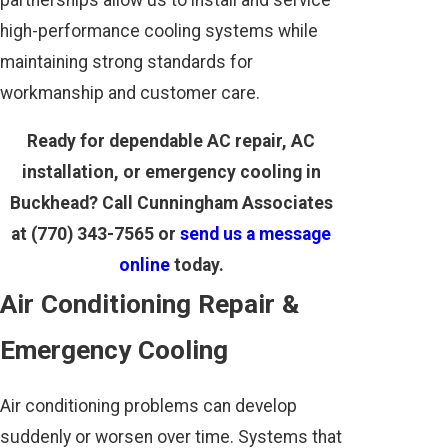
high-performance cooling systems while
maintaining strong standards for
workmanship and customer care.
Ready for dependable AC repair, AC
installation, or emergency cooling in
Buckhead? Call Cunningham Associates
at
(770) 343-7565
or
send us a message
online
today.
Air Conditioning Repair &
Emergency Cooling
Air conditioning problems can develop
suddenly or worsen over time. Systems that