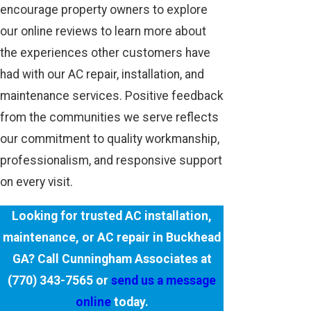
encourage property owners to explore
our online reviews to learn more about
the experiences other customers have
had with our AC repair, installation, and
maintenance services. Positive feedback
from the communities we serve reflects
our commitment to quality workmanship,
professionalism, and responsive support
on every visit.
Looking for trusted AC installation,
maintenance, or AC repair in Buckhead
GA? Call Cunningham Associates at
(770) 343-7565
or
send us a message
online
today.