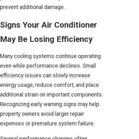
prevent additional damage.
Signs Your Air Conditioner
May Be Losing Efficiency
Many cooling systems continue operating
even while performance declines. Small
efficiency issues can slowly increase
energy usage, reduce comfort, and place
additional strain on important components.
Recognizing early warning signs may help
property owners avoid larger repair
expenses or premature system failure.
Several performance changes often