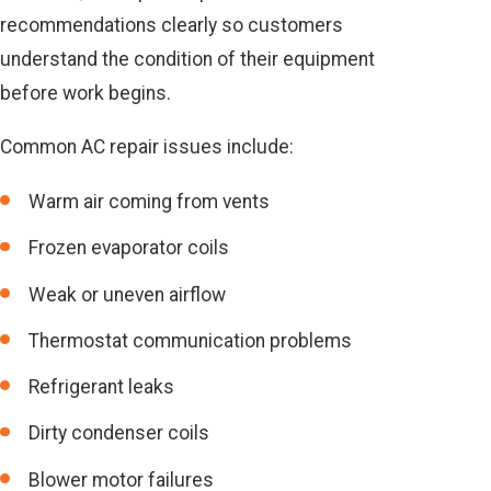
recommendations clearly so customers
understand the condition of their equipment
before work begins.
Common AC repair issues include:
Warm air coming from vents
Frozen evaporator coils
Weak or uneven airflow
Thermostat communication problems
Refrigerant leaks
Dirty condenser coils
Blower motor failures