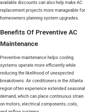
available discounts can also help make AC
replacement projects more manageable for
homeowners planning system upgrades.
Benefits Of Preventive AC
Maintenance
Preventive maintenance helps cooling
systems operate more efficiently while
reducing the likelihood of unexpected
breakdowns. Air conditioners in the Atlanta
region often experience extended seasonal
demand, which can place continuous strain
on motors, electrical components, coils,
and airflow systems.