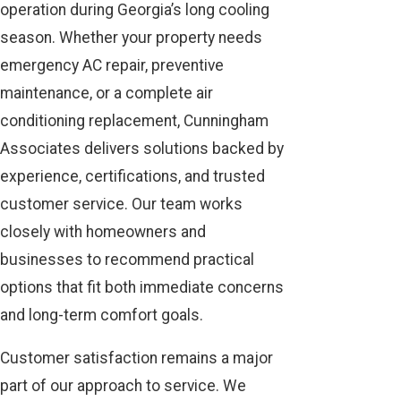
operation during Georgia’s long cooling
season. Whether your property needs
emergency AC repair, preventive
maintenance, or a complete air
conditioning replacement, Cunningham
Associates delivers solutions backed by
experience, certifications, and trusted
customer service. Our team works
closely with homeowners and
businesses to recommend practical
options that fit both immediate concerns
and long-term comfort goals.
Customer satisfaction remains a major
part of our approach to service. We