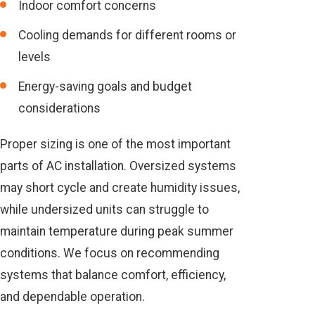
Indoor comfort concerns
Cooling demands for different rooms or
levels
Energy-saving goals and budget
considerations
Proper sizing is one of the most important
parts of AC installation. Oversized systems
may short cycle and create humidity issues,
while undersized units can struggle to
maintain temperature during peak summer
conditions. We focus on recommending
systems that balance comfort, efficiency,
and dependable operation.