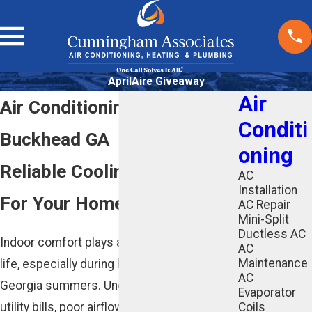
AprilAire Giveaway
Air
Air Conditioning Services in
Conditi
Buckhead GA
oning
Reliable Cooling Solutions
AC
Installation
For Your Home Or Business
AC Repair
Mini-Split
Ductless AC
Indoor comfort plays a major role in daily
AC
Maintenance
life, especially during long and humid
AC
Georgia summers. Uneven cooling, rising
Evaporator
utility bills, poor airflow, or an aging system
Coils