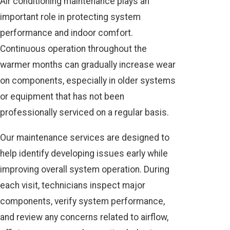
Air conditioning maintenance plays an
important role in protecting system
performance and indoor comfort.
Continuous operation throughout the
warmer months can gradually increase wear
on components, especially in older systems
or equipment that has not been
professionally serviced on a regular basis.
Our maintenance services are designed to
help identify developing issues early while
improving overall system operation. During
each visit, technicians inspect major
components, verify system performance,
and review any concerns related to airflow,