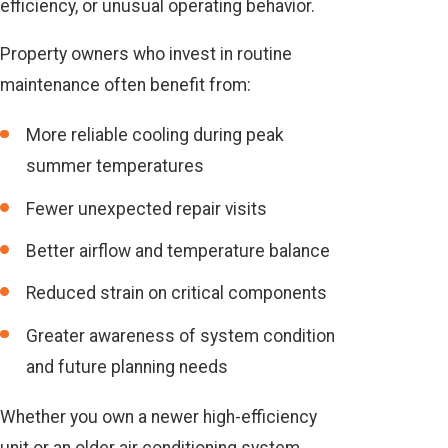
efficiency, or unusual operating behavior.
Property owners who invest in routine
maintenance often benefit from:
More reliable cooling during peak
summer temperatures
Fewer unexpected repair visits
Better airflow and temperature balance
Reduced strain on critical components
Greater awareness of system condition
and future planning needs
Whether you own a newer high-efficiency
unit or an older air conditioning system,