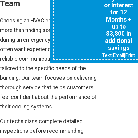
Team
or Interest
for 12
Months +
Choosing an HVAC company involves
up to
more than finding someone available
$3,800 in
during an emergency. Property owners
additional
savings
often want experienced technicians,
Text
|
Email
|
Print
reliable communication, and solutions
tailored to the specific needs of the
building. Our team focuses on delivering
thorough service that helps customers
feel confident about the performance of
their cooling systems.
Our technicians complete detailed
inspections before recommending