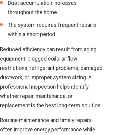
Dust accumulation increases
throughout the home
The system requires frequent repairs
within a short period
Reduced efficiency can result from aging
equipment, clogged coils, airflow
restrictions, refrigerant problems, damaged
ductwork, or improper system sizing. A
professional inspection helps identify
whether repair, maintenance, or
replacement is the best long-term solution.
Routine maintenance and timely repairs
often improve energy performance while