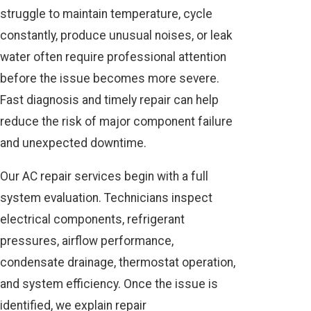
struggle to maintain temperature, cycle
constantly, produce unusual noises, or leak
water often require professional attention
before the issue becomes more severe.
Fast diagnosis and timely repair can help
reduce the risk of major component failure
and unexpected downtime.
Our AC repair services begin with a full
system evaluation. Technicians inspect
electrical components, refrigerant
pressures, airflow performance,
condensate drainage, thermostat operation,
and system efficiency. Once the issue is
identified, we explain repair