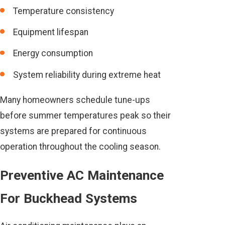
Temperature consistency
Equipment lifespan
Energy consumption
System reliability during extreme heat
Many homeowners schedule tune-ups
before summer temperatures peak so their
systems are prepared for continuous
operation throughout the cooling season.
Preventive AC Maintenance
For Buckhead Systems