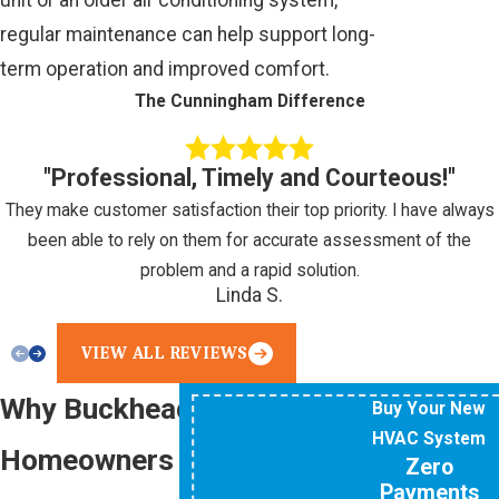
regular maintenance can help support long-
term operation and improved comfort.
The Cunningham Difference
"Professional, Timely and Courteous!"
They make customer satisfaction their top priority. I have always
been able to rely on them for accurate assessment of the
problem and a rapid solution.
Linda S.
VIEW ALL REVIEWS
Why Buckhead
Buy Your New
HVAC System
Homeowners Choose Our
Zero
Payments