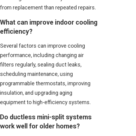
from replacement than repeated repairs.
What can improve indoor cooling
efficiency?
Several factors can improve cooling
performance, including changing air
filters regularly, sealing duct leaks,
scheduling maintenance, using
programmable thermostats, improving
insulation, and upgrading aging
equipment to high-efficiency systems.
Do ductless mini-split systems
work well for older homes?