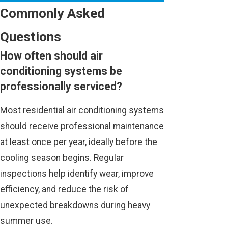
Commonly Asked
Questions
How often should air
conditioning systems be
professionally serviced?
Most residential air conditioning systems
should receive professional maintenance
at least once per year, ideally before the
cooling season begins. Regular
inspections help identify wear, improve
efficiency, and reduce the risk of
unexpected breakdowns during heavy
summer use.