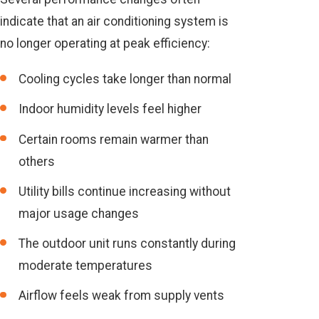
indicate that an air conditioning system is
no longer operating at peak efficiency:
Cooling cycles take longer than normal
Indoor humidity levels feel higher
Certain rooms remain warmer than
others
Utility bills continue increasing without
major usage changes
The outdoor unit runs constantly during
moderate temperatures
Airflow feels weak from supply vents