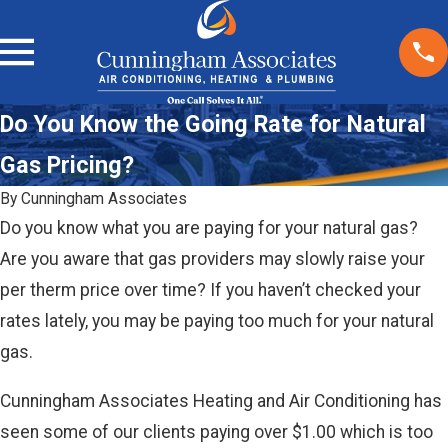
Do You Know the Going Rate for Natural
Gas Pricing?
By
Cunningham Associates
Do you know what you are paying for your natural gas?
Are you aware that gas providers may slowly raise your
per therm price over time? If you haven’t checked your
rates lately, you may be paying too much for your natural
gas.
Cunningham Associates Heating and Air Conditioning has
seen some of our clients paying over $1.00 which is too