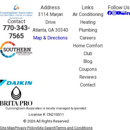
Address
Links
Follow Us
3114 Marjan
Air Conditioning
Contact
Drive
Heating
770-343-
Atlanta, GA 30340
Plumbing
7565
Map & Directions
Careers
Home Comfort
Club
Blog
Coupons
Reviews
Contact
Cunningham Associates is locally managed & operated.
License #: CN210011
© 2026 All Rights Reserved.
Site Map
Privacy Policy
Site Search
Terms and Conditions