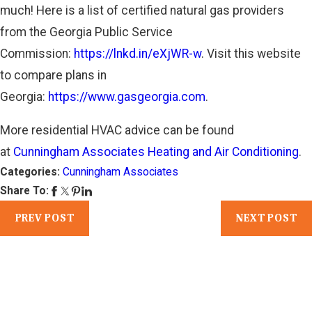
much! Here is a list of certified natural gas providers
from the Georgia Public Service
Commission:
https://lnkd.in/eXjWR-w
. Visit this website
to compare plans in
Georgia:
https://www.gasgeorgia.com
.
More residential HVAC advice can be found
at
Cunningham Associates Heating and Air Conditioning
.
Categories:
Cunningham Associates
Share To:
PREV POST
NEXT POST