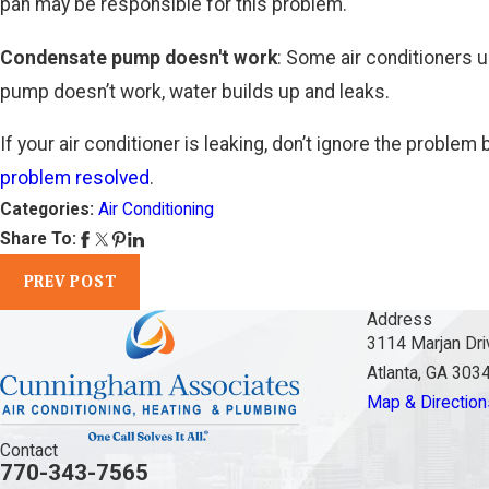
pan may be responsible for this problem.
Condensate pump doesn't work
: Some air conditioners 
pump doesn’t work, water builds up and leaks.
If your air conditioner is leaking, don’t ignore the probl
problem resolved
.
Categories:
Air Conditioning
Share To:
PREV POST
Address
3114 Marjan Dri
Atlanta, GA 303
Map & Direction
Contact
770-343-7565