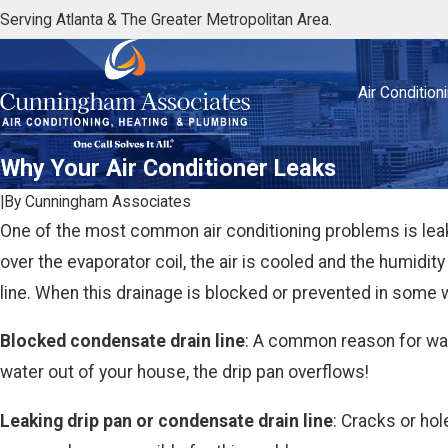
Serving Atlanta & The Greater Metropolitan Area.
Air Condition
Why Your Air Conditioner Leaks
|
By
Cunningham Associates
One of the most common air conditioning problems is leak
over the evaporator coil, the air is cooled and the humidit
line. When this drainage is blocked or prevented in some 
Blocked condensate drain line
: A common reason for water
water out of your house, the drip pan overflows!
Leaking drip pan or condensate drain line
: Cracks or hol