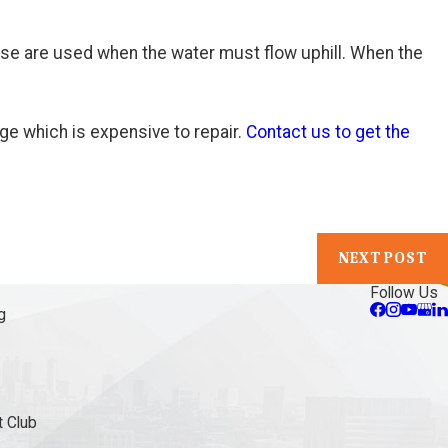
se are used when the water must flow uphill. When the
ge which is expensive to repair.
Contact us to get the
NEXT POST
Follow Us
g
 Club