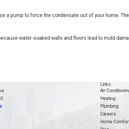
use a pump to force the condensate out of your home. The
em because water-soaked walls and floors lead to mold dama
Links
ve
Air Conditionin
40
Heating
s
Plumbing
Careers
Home Comfort