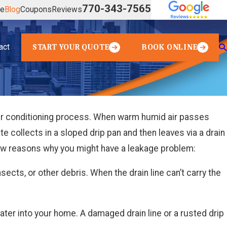
770-343-7565
ve
Blog
Coupons
Reviews
act
START YOUR QUOTE
BOOK ONLINE
 air conditioning process. When warm humid air passes
e collects in a sloped drip pan and then leaves via a drain
 few reasons why you might have a leakage problem:
sects, or other debris. When the drain line can’t carry the
 water into your home. A damaged drain line or a rusted drip