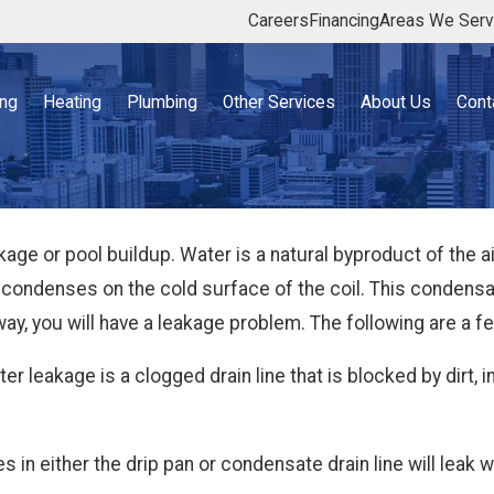
Careers
Financing
Areas We Ser
ing
Heating
Plumbing
Other Services
About Us
Cont
age or pool buildup. Water is a natural byproduct of the
y condenses on the cold surface of the coil. This condensat
way, you will have a leakage problem. The following are a
 leakage is a clogged drain line that is blocked by dirt, in
es in either the drip pan or condensate drain line will leak