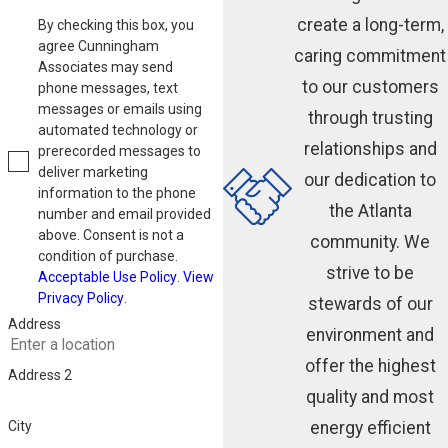
create a long-term,
By checking this box, you
agree Cunningham
caring commitment
Associates may send
to our customers
phone messages, text
messages or emails using
through trusting
automated technology or
relationships and
prerecorded messages to
deliver marketing
our dedication to
information to the phone
the Atlanta
number and email provided
above. Consent is not a
community. We
condition of purchase.
strive to be
Acceptable Use Policy
.
View
Privacy Policy
.
stewards of our
Address
environment and
offer the highest
Address 2
quality and most
energy efficient
City