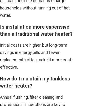
unit can meet the demands of large
households without running out of hot
water.
Is installation more expensive
than a traditional water heater?
Initial costs are higher, but long-term
savings in energy bills and fewer
replacements often make it more cost-
effective.
How do I maintain my tankless
water heater?
Annual flushing, filter cleaning, and
professional inspections are key to