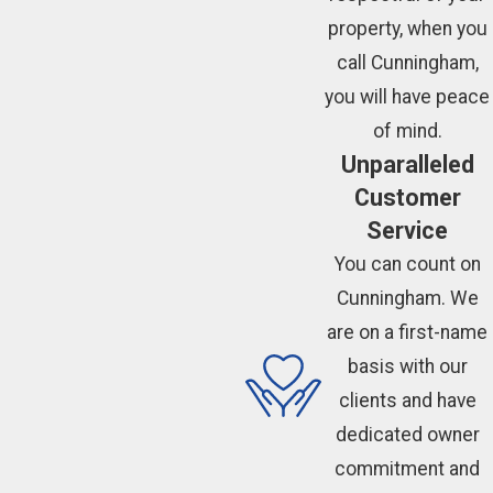
property, when you
call Cunningham,
you will have peace
of mind.
Unparalleled
Customer
Service
You can count on
Cunningham. We
are on a first-name
basis with our
clients and have
dedicated owner
commitment and