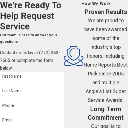
We're Ready To
How We Work
Proven Results
Help
Request
We are proud to
Service
have been awarded
Our team is here to answer your
some of the
questions.
industry's top
Contact us today at
(770) 343-
honors, including
7565
or complete the form
Home Reports Best
below.
Pick since 2005
First Name
and multiple
Angie's List Super
Last Name
Service Awards.
Phone
Long-Term
Commitment
Email
Our goal is to