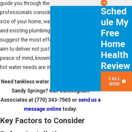
guide you through the process. Our
Sched
professionals consider factors such as the
ule My
size of your home, water usage patterns,
Free
and existing plumbing infrastructure to
suggest the most effective solutions. We
Home
aim to deliver not just installation but also
Health
peace of mind, knowing that your home's
Review
hot water needs are in capable hands.
CALL
Need tankless water heater installation in
NOW
Sandy Springs? Call Cunningham
Associates at
(770) 343-7565
or
send us a
message online
today.
Key Factors to Consider