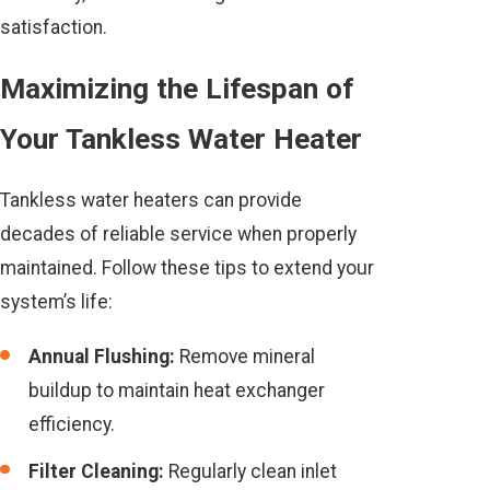
satisfaction.
Maximizing the Lifespan of
Your Tankless Water Heater
Tankless water heaters can provide
decades of reliable service when properly
maintained. Follow these tips to extend your
system’s life:
Annual Flushing:
Remove mineral
buildup to maintain heat exchanger
efficiency.
Filter Cleaning:
Regularly clean inlet