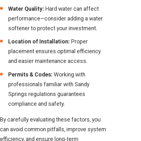
Water Quality:
Hard water can affect
performance—consider adding a water
softener to protect your investment.
Location of Installation:
Proper
placement ensures optimal efficiency
and easier maintenance access.
Permits & Codes:
Working with
professionals familiar with Sandy
Springs regulations guarantees
compliance and safety.
By carefully evaluating these factors, you
can avoid common pitfalls, improve system
efficiency, and ensure long-term