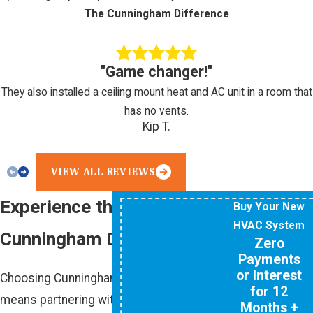
The Cunningham Difference
"Game changer!"
They also installed a ceiling mount heat and AC unit in a room that
has no vents.
Kip T.
VIEW ALL REVIEWS
Experience the
Buy Your New
HVAC System
Cunningham Difference
Zero
Payments
or Interest
Choosing Cunningham Associates
for 12
means partnering with a team that
Months +