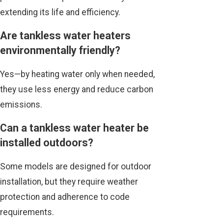
extending its life and efficiency.
Are tankless water heaters
environmentally friendly?
Yes—by heating water only when needed,
they use less energy and reduce carbon
emissions.
Can a tankless water heater be
installed outdoors?
Some models are designed for outdoor
installation, but they require weather
protection and adherence to code
requirements.