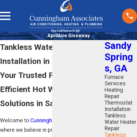
AprilAire Giveaway
Sandy
Tankless Water Heater
Spring
Installation in Sandy Springs
s, GA
Your Trusted Partner for
Furnace
Services
Efficient Hot Water
Heating
Repair
Solutions in Sandy Springs
Thermostat
Installation
Tankless
Welcome to
Cunningham Associates
,
Water Heater
Repair
where we believe in providing reliable and
Tankless