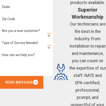
products available.
State
Superior
Workmanship
Zip Code
Our technicians are
Are you a new customer?
the best in the
industry. From
Type of Service Needed
installation to repair
and maintenance,
How can we help you?
you can count on
the expertise of our
staff. NATE and
SEND MESSAGE
EPA-certified,
professional,
prompt, and
respectful of your