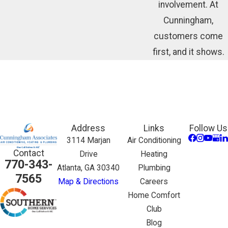
involvement. At
Cunningham,
customers come
first, and it shows.
Address
Links
Follow Us
3114 Marjan
Air Conditioning
Contact
Drive
Heating
770-343-
Atlanta, GA 30340
Plumbing
7565
Map & Directions
Careers
Home Comfort
Club
Blog