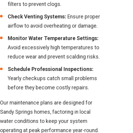
filters to prevent clogs.
Check Venting Systems:
Ensure proper
airflow to avoid overheating or damage.
Monitor Water Temperature Settings:
Avoid excessively high temperatures to
reduce wear and prevent scalding risks.
Schedule Professional Inspections:
Yearly checkups catch small problems
before they become costly repairs.
Our maintenance plans are designed for
Sandy Springs homes, factoring in local
water conditions to keep your system
operating at peak performance year-round.