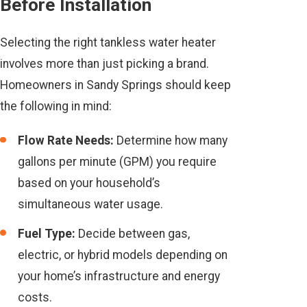
Before Installation
Selecting the right tankless water heater
involves more than just picking a brand.
Homeowners in Sandy Springs should keep
the following in mind:
Flow Rate Needs:
Determine how many
gallons per minute (GPM) you require
based on your household’s
simultaneous water usage.
Fuel Type:
Decide between gas,
electric, or hybrid models depending on
your home’s infrastructure and energy
costs.