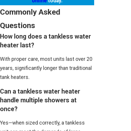
online
today.
Commonly Asked
Questions
How long does a tankless water
heater last?
With proper care, most units last over 20
years, significantly longer than traditional
tank heaters.
Can a tankless water heater
handle multiple showers at
once?
Yes—when sized correctly, a tankless