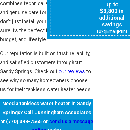
combines technical skill, local expertise,
up to
$3,800 in
and genuine care for our customers. We
additional
don’t just install your system—we make
savings
sure it’s the perfect fit for your home,
Text
|
Email
|
Print
budget, and lifestyle.
Our reputation is built on trust, reliability,
and satisfied customers throughout
Sandy Springs. Check out
our reviews
to
see why so many homeowners choose
us for their tankless water heater needs.
Need a tankless water heater in Sandy
Springs? Call Cunningham Associates
at
(770) 343-7565
or
send us a message