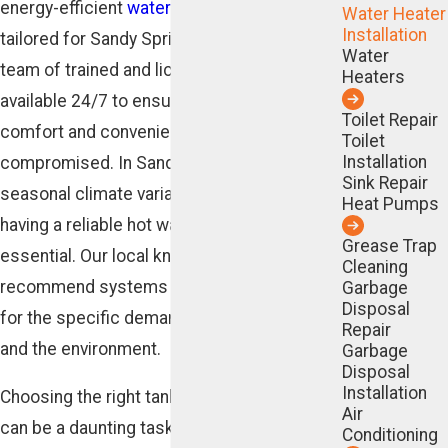
energy-efficient
water heater
solutions
Water Heater
Installation
tailored for Sandy Springs residents. Our
Water
team of trained and licensed technicians is
Heaters
available 24/7 to ensure your home's
Toilet Repair
comfort and convenience are never
Toilet
Installation
compromised. In Sandy Springs, where
Sink Repair
seasonal climate variations are notable,
Heat Pumps
having a reliable hot water system is
Grease Trap
essential. Our local knowledge allows us to
Cleaning
recommend systems that are best suited
Garbage
Disposal
for the specific demands of your household
Repair
and the environment.
Garbage
Disposal
Installation
Choosing the right tankless water heater
Air
can be a daunting task, but we're here to
Conditioning